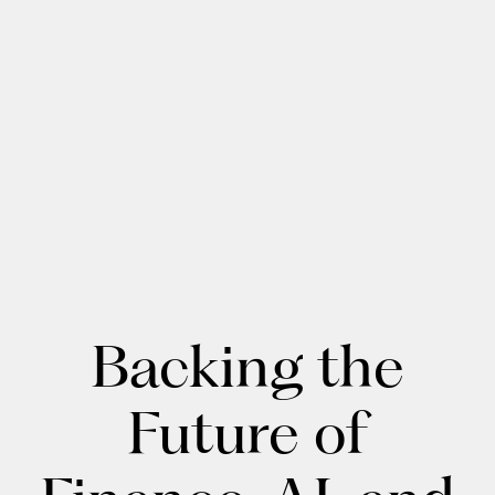
Backing the
Future of