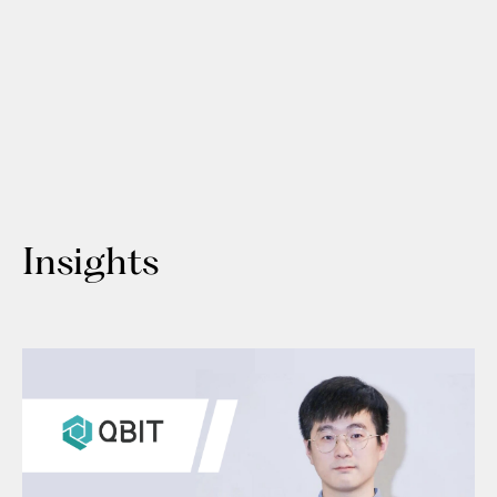
Insights