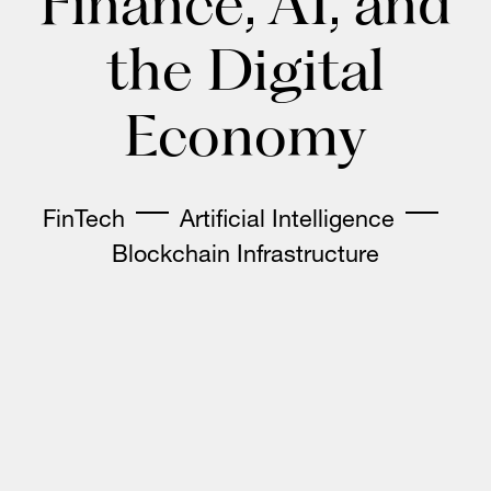
Finance, AI, and
the Digital
Economy
FinTech
Artificial Intelligence
Blockchain Infrastructure