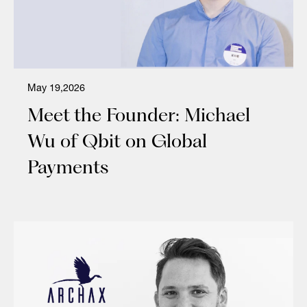
May 19,2026
Meet the Founder: Michael
Wu of Qbit on Global
Payments