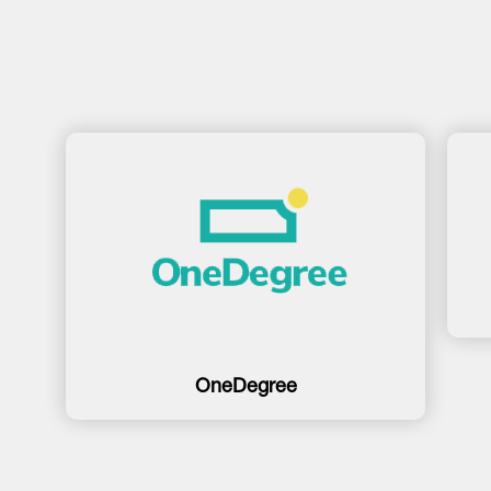
OneDegree