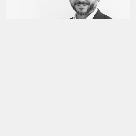
May 19,2026
Meet the Founder: Graham
Rodford of Archax on
Regulated Digital Assets