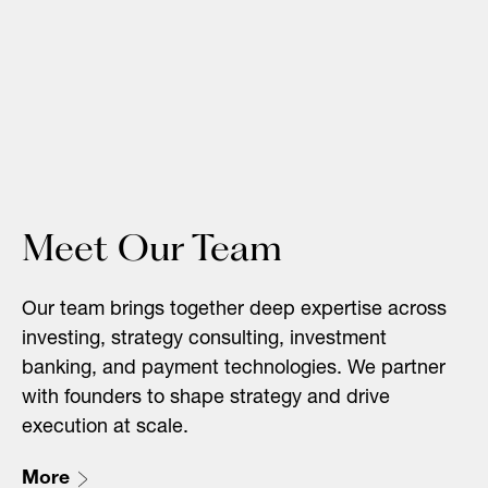
Meet Our Team
Our team brings together deep expertise across
investing, strategy consulting, investment
banking, and payment technologies. We partner
with founders to shape strategy and drive
execution at scale.
More