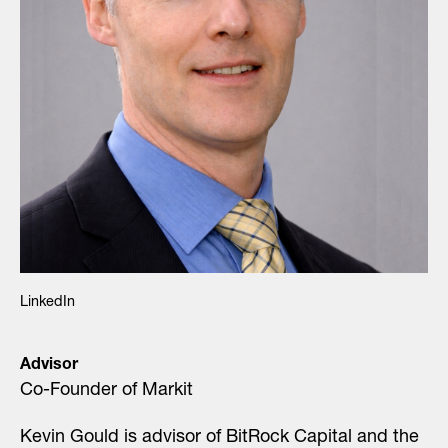
LinkedIn
Advisor
Co-Founder of Markit
Kevin Gould is advisor of BitRock Capital and the