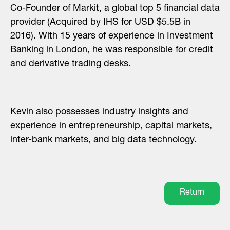
Co-Founder of Markit, a global top 5 financial data
provider (Acquired by IHS for USD $5.5B in
2016). With 15 years of experience in Investment
Banking in London, he was responsible for credit
and derivative trading desks.
Kevin also possesses industry insights and
experience in entrepreneurship, capital markets,
inter-bank markets, and big data technology.
Return