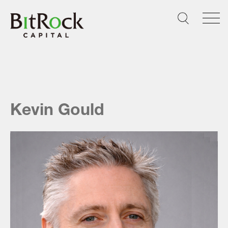
Skip
to
content
Kevin Gould