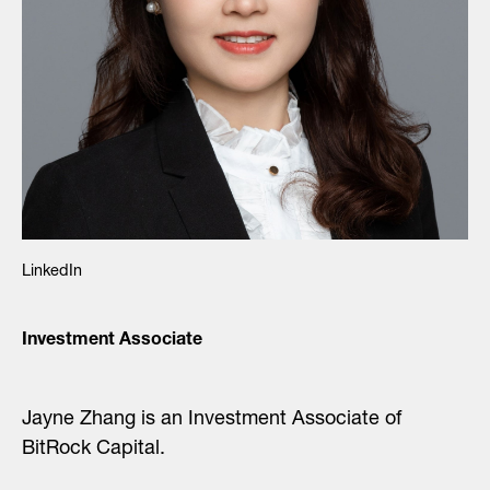
LinkedIn
Investment Associate
Jayne Zhang is an Investment Associate of
BitRock Capital.