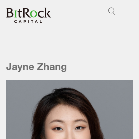
Skip
to
content
Jayne Zhang