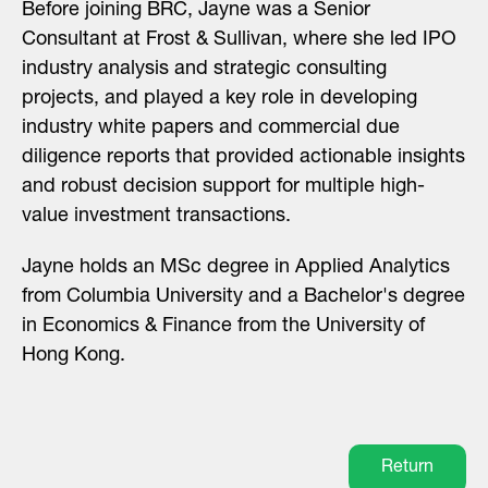
Before joining BRC, Jayne was a Senior
Consultant at Frost & Sullivan, where she led IPO
industry analysis and strategic consulting
projects, and played a key role in developing
industry white papers and commercial due
diligence reports that provided actionable insights
and robust decision support for multiple high-
value investment transactions.
Jayne holds an MSc degree in Applied Analytics
from Columbia University and a Bachelor's degree
in Economics & Finance from the University of
Hong Kong.
Return