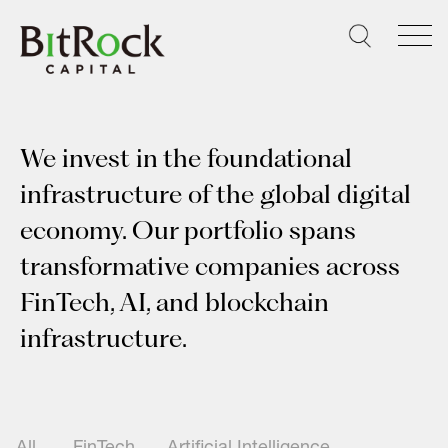
Skip
to
content
We invest in the foundational
infrastructure of the global digital
economy. Our portfolio spans
transformative companies across
FinTech, AI, and blockchain
infrastructure.