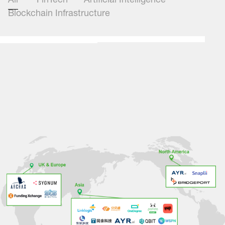
All
FinTech
Artificial Intelligence
Blockchain Infrastructure