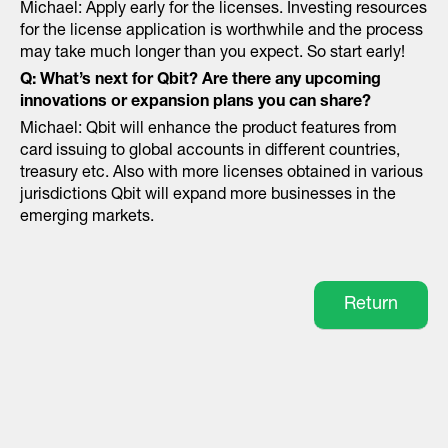
Michael: Apply early for the licenses. Investing resources
for the license application is worthwhile and the process
may take much longer than you expect. So start early!
Q: What’s next for Qbit? Are there any upcoming
innovations or expansion plans you can share?
Michael: Qbit will enhance the product features from
card issuing to global accounts in different countries,
treasury etc. Also with more licenses obtained in various
jurisdictions Qbit will expand more businesses in the
emerging markets.
Return