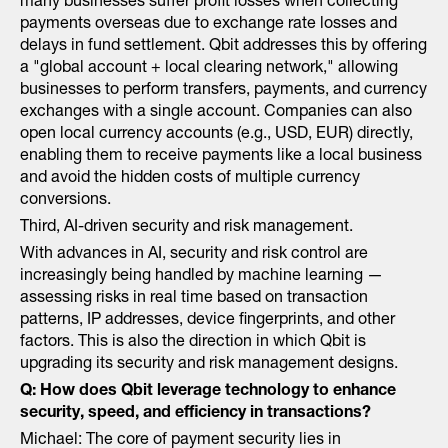
many businesses suffer profit losses when collecting
payments overseas due to exchange rate losses and
delays in fund settlement. Qbit addresses this by offering
a "global account + local clearing network," allowing
businesses to perform transfers, payments, and currency
exchanges with a single account. Companies can also
open local currency accounts (e.g., USD, EUR) directly,
enabling them to receive payments like a local business
and avoid the hidden costs of multiple currency
conversions.
Third, AI-driven security and risk management.
With advances in AI, security and risk control are
increasingly being handled by machine learning —
assessing risks in real time based on transaction
patterns, IP addresses, device fingerprints, and other
factors. This is also the direction in which Qbit is
upgrading its security and risk management designs.
Q: How does Qbit leverage technology to enhance
security, speed, and efficiency in transactions?
Michael: The core of payment security lies in