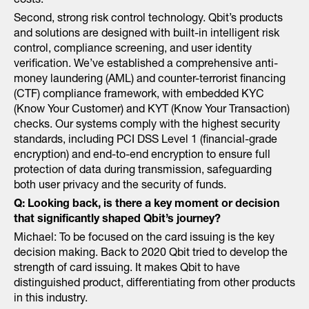
costs.
Second, strong risk control technology. Qbit’s products
and solutions are designed with built-in intelligent risk
control, compliance screening, and user identity
verification. We’ve established a comprehensive anti-
money laundering (AML) and counter-terrorist financing
(CTF) compliance framework, with embedded KYC
(Know Your Customer) and KYT (Know Your Transaction)
checks. Our systems comply with the highest security
standards, including PCI DSS Level 1 (financial-grade
encryption) and end-to-end encryption to ensure full
protection of data during transmission, safeguarding
both user privacy and the security of funds.
Q:
Looking back, is there a key moment or decision
that significantly shaped Qbit’s journey?
Michael: To be focused on the card issuing is the key
decision making. Back to 2020 Qbit tried to develop the
strength of card issuing. It makes Qbit to have
distinguished product, differentiating from other products
in this industry.