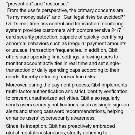
"prevention" and "response."
From the user’s perspective, the primary concerns are
"Is my money safe?" and "Can legal risks be avoided?"
Qbit’s real-time risk control and transaction monitoring
system provides customers with comprehensive 24/7
card security protection, capable of quickly identifying
abnormal behaviors such as irregular payment amounts
or unusual transaction frequencies. In addition, Qbit
offers card spending limit settings, allowing users to
monitor account activities in real time and set single-
transaction or daily spending caps according to their
needs, thereby reducing transaction risks.
Moreover, during the payment process, Qbit implements
multi-factor authentication and strict identity verification
to prevent unauthorized activities. Qbit also regularly
sends users security notifications, such as single sign-on
alerts and strong password recommendations, helping
enhance users' cybersecurity awareness.
Since its inception, Qbit has proactively embraced
global regulatory standards, strictly adhering to