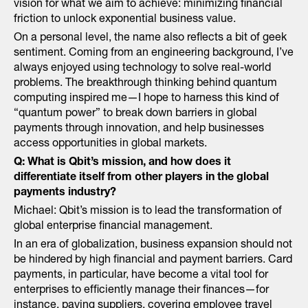
vision for what we aim to achieve: minimizing financial
friction to unlock exponential business value.
On a personal level, the name also reflects a bit of geek
sentiment. Coming from an engineering background, I’ve
always enjoyed using technology to solve real-world
problems. The breakthrough thinking behind quantum
computing inspired me—I hope to harness this kind of
“quantum power” to break down barriers in global
payments through innovation, and help businesses
access opportunities in global markets.
Q: What is Qbit’s mission, and how does it
differentiate itself from other players in the global
payments industry?
Michael: Qbit’s mission is to lead the transformation of
global enterprise financial management.
In an era of globalization, business expansion should not
be hindered by high financial and payment barriers. Card
payments, in particular, have become a vital tool for
enterprises to efficiently manage their finances—for
instance, paying suppliers, covering employee travel