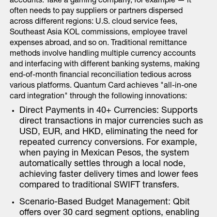
accounts. Take a gaming company, for example — it
often needs to pay suppliers or partners dispersed
across different regions: U.S. cloud service fees,
Southeast Asia KOL commissions, employee travel
expenses abroad, and so on. Traditional remittance
methods involve handling multiple currency accounts
and interfacing with different banking systems, making
end-of-month financial reconciliation tedious across
various platforms. Quantum Card achieves "all-in-one
card integration" through the following innovations:
Direct Payments in 40+ Currencies: Supports
direct transactions in major currencies such as
USD, EUR, and HKD, eliminating the need for
repeated currency conversions. For example,
when paying in Mexican Pesos, the system
automatically settles through a local node,
achieving faster delivery times and lower fees
compared to traditional SWIFT transfers.
Scenario-Based Budget Management: Qbit
offers over 30 card segment options, enabling