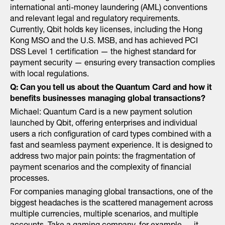
international anti-money laundering (AML) conventions
and relevant legal and regulatory requirements.
Currently, Qbit holds key licenses, including the Hong
Kong MSO and the U.S. MSB, and has achieved PCI
DSS Level 1 certification — the highest standard for
payment security — ensuring every transaction complies
with local regulations.
Q: Can you tell us about the Quantum Card and how it
benefits businesses managing global transactions?
Michael: Quantum Card is a new payment solution
launched by Qbit, offering enterprises and individual
users a rich configuration of card types combined with a
fast and seamless payment experience. It is designed to
address two major pain points: the fragmentation of
payment scenarios and the complexity of financial
processes.
For companies managing global transactions, one of the
biggest headaches is the scattered management across
multiple currencies, multiple scenarios, and multiple