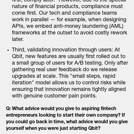
first, comply later." However, due to the special
nature of financial products, compliance must
come first. Our tech and compliance teams
work in parallel — for example, when designing
APIs, we embed anti-money laundering (AML)
frameworks at the outset to avoid costly rework
later.
Third, validating innovation through users: At
Qbit, new features are usually first rolled out to
a small group of users for A/B testing. Only after
gathering real user feedback do we release
upgrades at scale. This "small steps, rapid
iteration" model allows us to control risks while
ensuring that innovation remains tightly aligned
with genuine customer pain points.
Q: What advice would you give to aspiring fintech
entrepreneurs looking to start their own company? If
you could go back in time, what advice would you give
yourself when you were just starting Qbit?