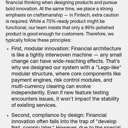
financial thinking when designing products and pursue
bold innovation. At the same time, we place a strong
emphasis on craftsmanship — in Fintech, extra caution
is required. While a 70%-ready product might be
functional, our team insists that only a 99%-polished
product is good enough for customers. Therefore, we
typically follow these principles:
First, modular innovation: Financial architecture
is like a tightly interwoven machine — any small
change can have wide-reaching effects. That’s
why we designed our system with a "Lego-like"
modular structure, where core components like
payment engines, risk control modules, and
multi-currency clearing can evolve
independently. Even if new feature testing
encounters issues, it won’t impact the stability
of existing services.
Second, compliance by design: Financial
innovation often falls into the trap of "develop