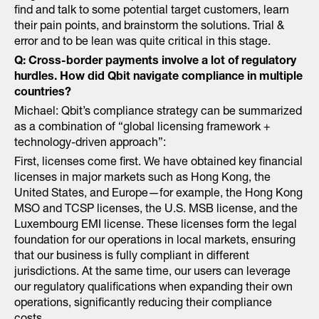
find and talk to some potential target customers, learn
their pain points, and brainstorm the solutions. Trial &
error and to be lean was quite critical in this stage.
Q: Cross-border payments involve a lot of regulatory
hurdles. How did Qbit navigate compliance in multiple
countries?
Michael: Qbit’s compliance strategy can be summarized
as a combination of “global licensing framework +
technology-driven approach”:
First, licenses come first. We have obtained key financial
licenses in major markets such as Hong Kong, the
United States, and Europe—for example, the Hong Kong
MSO and TCSP licenses, the U.S. MSB license, and the
Luxembourg EMI license. These licenses form the legal
foundation for our operations in local markets, ensuring
that our business is fully compliant in different
jurisdictions. At the same time, our users can leverage
our regulatory qualifications when expanding their own
operations, significantly reducing their compliance