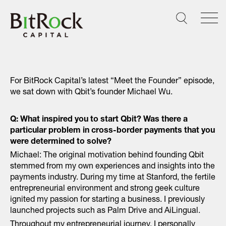
Skip
to
content
For BitRock Capital’s latest “Meet the Founder” episode,
we sat down with Qbit’s founder Michael Wu.
Q: What inspired you to start Qbit? Was there a
particular problem in cross-border payments that you
were determined to solve?
Michael: The original motivation behind founding Qbit
stemmed from my own experiences and insights into the
payments industry. During my time at Stanford, the fertile
entrepreneurial environment and strong geek culture
ignited my passion for starting a business. I previously
launched projects such as Palm Drive and AiLingual.
Throughout my entrepreneurial journey, I personally