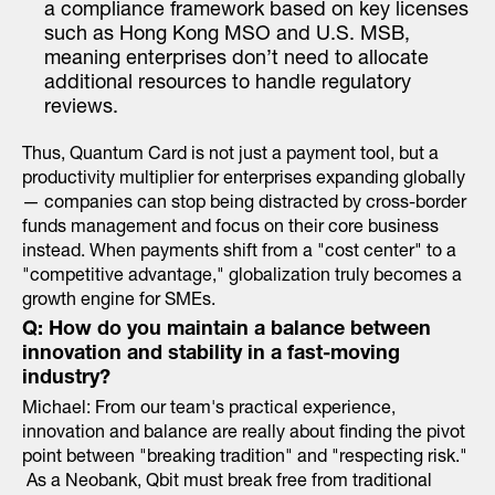
a compliance framework based on key licenses
such as Hong Kong MSO and U.S. MSB,
meaning enterprises don’t need to allocate
additional resources to handle regulatory
reviews.
Thus, Quantum Card is not just a payment tool, but a
productivity multiplier for enterprises expanding globally
— companies can stop being distracted by cross-border
funds management and focus on their core business
instead. When payments shift from a "cost center" to a
"competitive advantage," globalization truly becomes a
growth engine for SMEs.
Q: How do you maintain a balance between
innovation and stability in a fast-moving
industry?
Michael: From our team's practical experience,
innovation and balance are really about finding the pivot
point between "breaking tradition" and "respecting risk."
As a Neobank, Qbit must break free from traditional