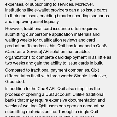
expenses, or subscribing to services. Moreover,
institutions like e-wallet providers can also issue cards
to their end users, enabling broader spending scenarios
and improving asset liquidity.
However, traditional card issuance often requires
submitting cumbersome application materials and
waiting weeks for qualification reviews and card
production. To address this, Qbit has launched a CaaS
(Card-as-a-Service) API solution that enables
organizations to complete card deployment in as little as
two weeks and gain the ability to issue cards in bulk.
Compared to traditional payment companies, Qbit
differentiates itself with three words: Simple, Inclusive,
Grounded.
In addition to the CaaS API, Qbit also simplifies the
process of opening a USD account. Unlike traditional
banks that may require extensive documentation and
weeks of waiting, Qbit users can open an account by
submitting materials online. Through a single Qbit