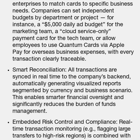
enterprises to match cards to specific business
needs. Companies can set independent
budgets by department or project — for
instance, a “$5,000 daily ad budget” for the
marketing team, a “cloud service-only”
payment card for the tech team, or allow
employees to use Quantum Cards via Apple
Pay for overseas business expenses, with every
transaction clearly traceable.
Smart Reconciliation: All transactions are
synced in real time to the company’s backend,
automatically generating visualized reports
segmented by currency and business scenario.
This enables smarter financial oversight and
significantly reduces the burden of funds
management.
Embedded Risk Control and Compliance: Real-
time transaction monitoring (e.g., flagging large
transfers to high-risk regions) is combined with