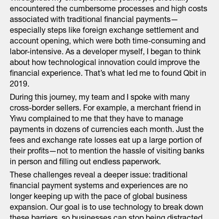
encountered the cumbersome processes and high costs
associated with traditional financial payments—
especially steps like foreign exchange settlement and
account opening, which were both time-consuming and
labor-intensive. As a developer myself, I began to think
about how technological innovation could improve the
financial experience. That’s what led me to found Qbit in
2019.
During this journey, my team and I spoke with many
cross-border sellers. For example, a merchant friend in
Yiwu complained to me that they have to manage
payments in dozens of currencies each month. Just the
fees and exchange rate losses eat up a large portion of
their profits—not to mention the hassle of visiting banks
in person and filling out endless paperwork.
These challenges reveal a deeper issue: traditional
financial payment systems and experiences are no
longer keeping up with the pace of global business
expansion. Our goal is to use technology to break down