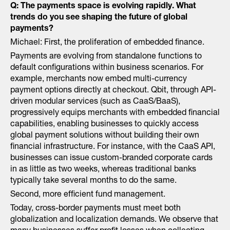
Q: The payments space is evolving rapidly. What
trends do you see shaping the future of global
payments?
Michael: First, the proliferation of embedded finance.
Payments are evolving from standalone functions to
default configurations within business scenarios. For
example, merchants now embed multi-currency
payment options directly at checkout. Qbit, through API-
driven modular services (such as CaaS/BaaS),
progressively equips merchants with embedded financial
capabilities, enabling businesses to quickly access
global payment solutions without building their own
financial infrastructure. For instance, with the CaaS API,
businesses can issue custom-branded corporate cards
in as little as two weeks, whereas traditional banks
typically take several months to do the same.
Second, more efficient fund management.
Today, cross-border payments must meet both
globalization and localization demands. We observe that