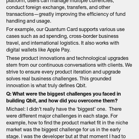
platform, users can manage multiple currencies,
conduct foreign exchange, transfers, and other
transactions—greatly improving the efficiency of fund
handling and usage.
For example, our Quantum Card supports various use
cases such as ad spending, cross-border business
travel, and international logistics. It also works with
digital wallets like Apple Pay.
These product innovations and technological upgrades
stem from our continuous conversations with clients. We
strive to ensure every product iteration and upgrade
solves real business challenges. This grounded
innovation is what truly defines Qbit.
Q: What were the biggest challenges you faced in
building Qbit, and how did you overcome them?
Michael: I didn’t really have the ‘biggest’ one. There
were different major challenges in each stage. For
example, how to find the product market fit in the niche
market was the biggest challenge for us in the early
stage. I was the developer but at that moment I had to