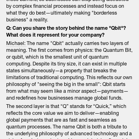
these barriers, so businesses can stop being distracted
by complex financial processes and instead focus on
what they do best—ultimately making "borderless
business" a reality.
Q: Can you share the story behind the name "Qbit"?
What does it represent for your company?
Michael:
The name "Qbit" actually carries two layers of
meaning. The first comes from physics: the Quantum Bit,
or qubit, which is the smallest unit of quantum
computing. Despite its tiny size, it can exist in multiple
states simultaneously—a property that breaks the
limitations of traditional computing. This reflects our own
philosophy of "seeing the big in the small": Qbit starts
from what may seem like a minor aspect—payments—
and redefines how businesses manage global funds.
The second layer is that “Q” stands for “Quick,” which
reflects the core value we aim to deliver—enabling
global payments that are as fast and seamless as
quantum processes. The name Qbit is both a tribute to
the underlying philosophy of advanced technology and a