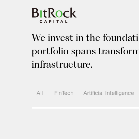
Skip
to
content
We invest in the foundati
portfolio spans transfor
infrastructure.
All
FinTech
Artificial Intelligence