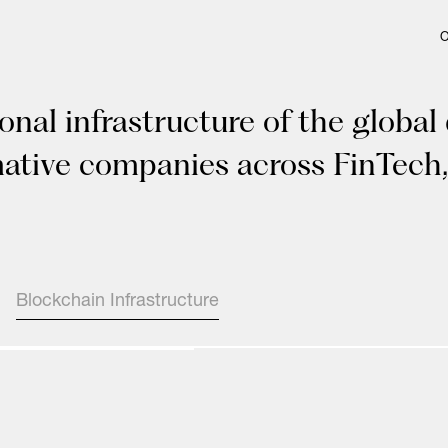
onal infrastructure of the global
mative companies across FinTech,
Blockchain Infrastructure