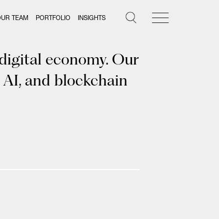
OUR TEAM
PORTFOLIO
INSIGHTS
 digital economy. Our
 AI, and blockchain