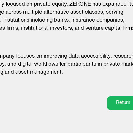
lly focused on private equity, ZERONE has expanded it
e across multiple alternative asset classes, serving
al institutions including banks, insurance companies,
es firms, institutional investors, and venture capital firm
pany focuses on improving data accessibility, researc
ncy, and digital workflows for participants in private mar
ing and asset management.
Return