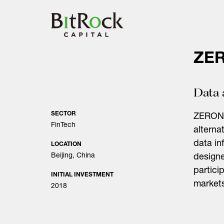
Skip
to
content
ZE
Data 
SECTOR
ZERONE
FinTech
alterna
data in
LOCATION
Beijing, China
designe
partici
INITIAL INVESTMENT
market
2018