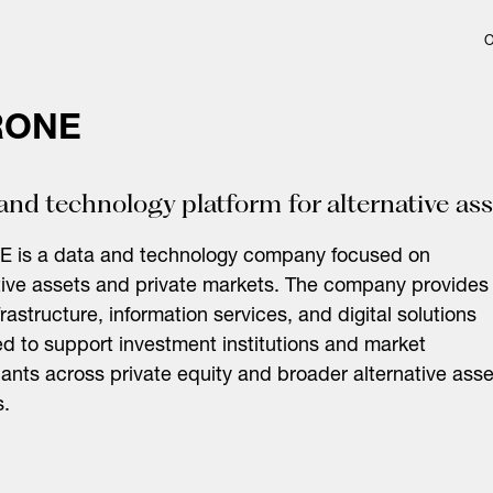
RONE
and technology platform for alternative as
 is a data and technology company focused on
tive assets and private markets. The company provides
frastructure, information services, and digital solutions
d to support investment institutions and market
pants across private equity and broader alternative asse
s.