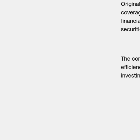
Origina
coverag
financi
securiti
The com
efficie
invest