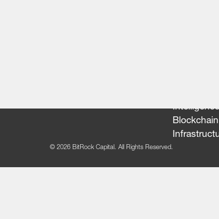
Our Team
Portfolio
FinTech
Artificial
Intelligenc
Blockchain
Infrastruct
© 2026 BitRock Capital. All Rights Reserved.