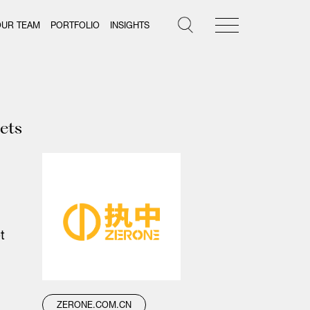
OUR TEAM
PORTFOLIO
INSIGHTS
sets
t
ZERONE.COM.CN