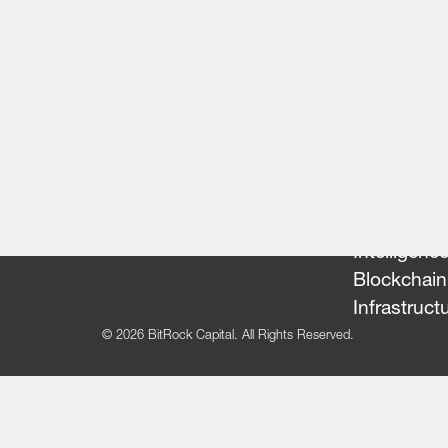
Our Team
Portfolio
FinTech
Artificial
Intelligenc
Blockchain
Infrastruct
© 2026 BitRock Capital. All Rights Reserved.