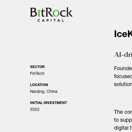
Skip
to
content
IceK
AI-dr
SECTOR
Founded
FinTech
focused
solution
LOCATION
Nanjing, China
INITIAL INVESTMENT
2022
The com
to supp
digital