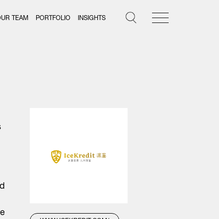
OUR TEAM
PORTFOLIO
INSIGHTS
s
ed
ce