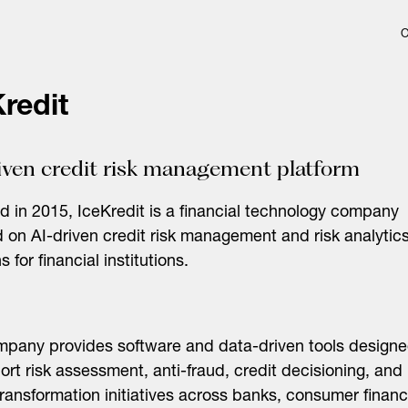
redit
iven credit risk management platform
 in 2015, IceKredit is a financial technology company
 on AI-driven credit risk management and risk analytic
s for financial institutions.
pany provides software and data-driven tools design
ort risk assessment, anti-fraud, credit decisioning, and
 transformation initiatives across banks, consumer finan