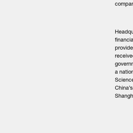
compani
Headqua
financi
provide
receive
governm
a natio
Scienc
China’s
Shangh