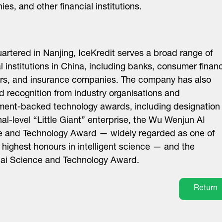
es, and other financial institutions.
rtered in Nanjing, IceKredit serves a broad range of
al institutions in China, including banks, consumer finan
rs, and insurance companies. The company has also
d recognition from industry organisations and
ent-backed technology awards, including designation
nal-level “Little Giant” enterprise, the Wu Wenjun AI
e and Technology Award — widely regarded as one of
 highest honours in intelligent science — and the
ai Science and Technology Award.
Return